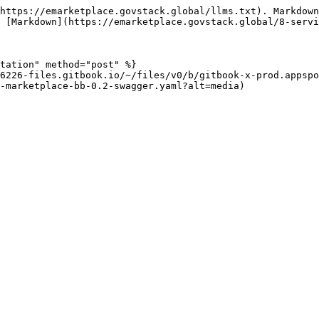
https://emarketplace.govstack.global/llms.txt). Markdown
 [Markdown](https://emarketplace.govstack.global/8-servi
tation" method="post" %}

6226-files.gitbook.io/~/files/v0/b/gitbook-x-prod.appspo
-marketplace-bb-0.2-swagger.yaml?alt=media)
