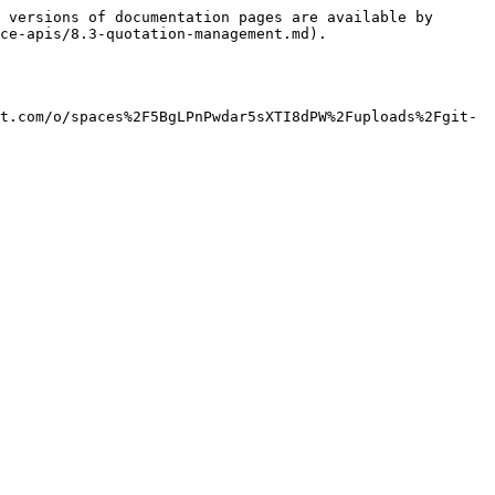
 versions of documentation pages are available by 
ce-apis/8.3-quotation-management.md).

t.com/o/spaces%2F5BgLPnPwdar5sXTI8dPW%2Fuploads%2Fgit-