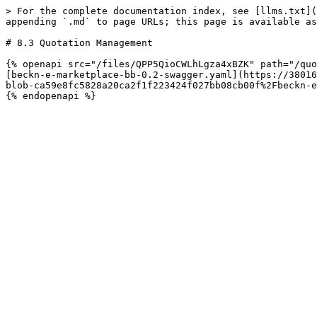
> For the complete documentation index, see [llms.txt](
appending `.md` to page URLs; this page is available as
# 8.3 Quotation Management

{% openapi src="/files/QPP5QioCWLhLgza4xBZK" path="/quo
[beckn-e-marketplace-bb-0.2-swagger.yaml](https://38016
blob-ca59e8fc5828a20ca2f1f223424f027bb08cb00f%2Fbeckn-e