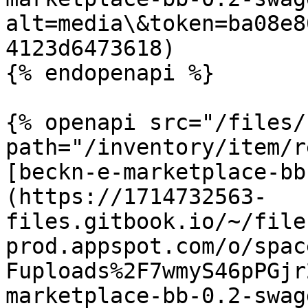
alt=media\&token=ba08e8
4123d6473618)

{% endopenapi %}

{% openapi src="/files/
path="/inventory/item/r
[beckn-e-marketplace-bb
(https://1714732563-
files.gitbook.io/~/file
prod.appspot.com/o/spac
Fuploads%2F7wmyS46pPGjr
marketplace-bb-0.2-swag