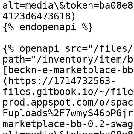
alt=media\&token=ba08e8
4123d6473618)

{% endopenapi %}

{% openapi src="/files/
path="/inventory/item/b
[beckn-e-marketplace-bb
(https://1714732563-
files.gitbook.io/~/file
prod.appspot.com/o/spac
Fuploads%2F7wmyS46pPGjr
marketplace-bb-0.2-swag