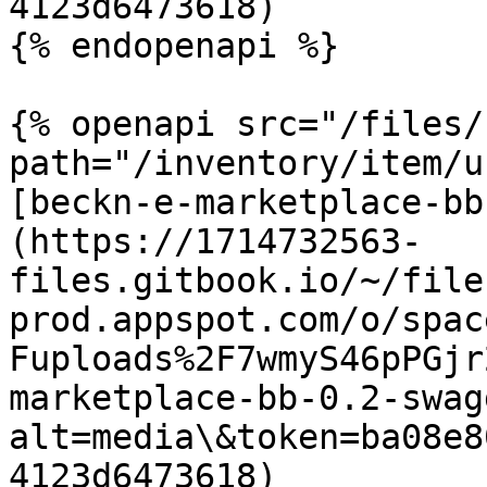
4123d6473618)

{% endopenapi %}

{% openapi src="/files/
path="/inventory/item/u
[beckn-e-marketplace-bb
(https://1714732563-
files.gitbook.io/~/file
prod.appspot.com/o/spac
Fuploads%2F7wmyS46pPGjr
marketplace-bb-0.2-swag
alt=media\&token=ba08e8
4123d6473618)
