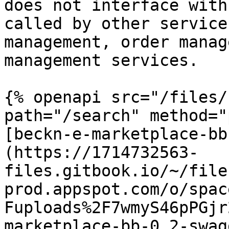
does not interface with
called by other service
management, order manag
management services.

{% openapi src="/files/
path="/search" method="
[beckn-e-marketplace-bb
(https://1714732563-
files.gitbook.io/~/file
prod.appspot.com/o/spac
Fuploads%2F7wmyS46pPGjr
marketplace-bb-0.2-swag