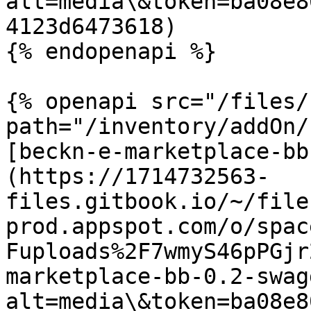
alt=media\&token=ba08e8
4123d6473618)

{% endopenapi %}

{% openapi src="/files/
path="/inventory/addOn/
[beckn-e-marketplace-bb
(https://1714732563-
files.gitbook.io/~/file
prod.appspot.com/o/spac
Fuploads%2F7wmyS46pPGjr
marketplace-bb-0.2-swag
alt=media\&token=ba08e8