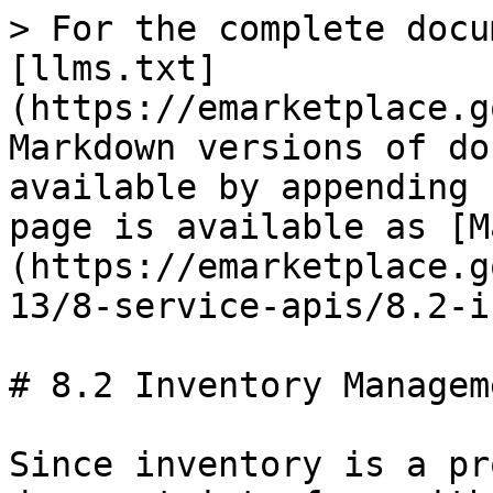
> For the complete docu
[llms.txt]
(https://emarketplace.g
Markdown versions of do
available by appending 
page is available as [M
(https://emarketplace.g
13/8-service-apis/8.2-i
# 8.2 Inventory Manageme
Since inventory is a pr