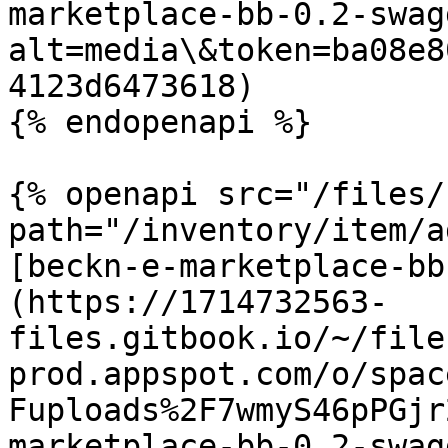
marketplace-bb-0.2-swag
alt=media\&token=ba08e8
4123d6473618)

{% endopenapi %}

{% openapi src="/files/
path="/inventory/item/a
[beckn-e-marketplace-bb
(https://1714732563-
files.gitbook.io/~/file
prod.appspot.com/o/spac
Fuploads%2F7wmyS46pPGjr
marketplace-bb-0.2-swag