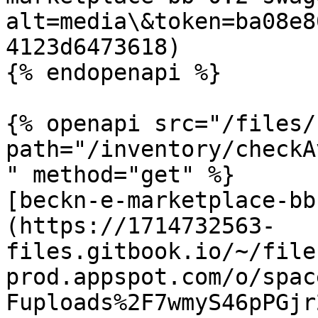
alt=media\&token=ba08e8
4123d6473618)

{% endopenapi %}

{% openapi src="/files/
path="/inventory/checkA
" method="get" %}

[beckn-e-marketplace-bb
(https://1714732563-
files.gitbook.io/~/file
prod.appspot.com/o/spac
Fuploads%2F7wmyS46pPGjr