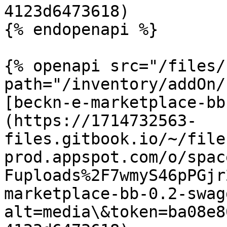
4123d6473618)

{% endopenapi %}

{% openapi src="/files/
path="/inventory/addOn/
[beckn-e-marketplace-bb
(https://1714732563-
files.gitbook.io/~/file
prod.appspot.com/o/spac
Fuploads%2F7wmyS46pPGjr
marketplace-bb-0.2-swag
alt=media\&token=ba08e8